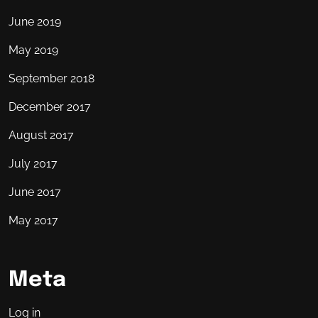
June 2019
May 2019
September 2018
December 2017
August 2017
July 2017
June 2017
May 2017
Meta
Log in