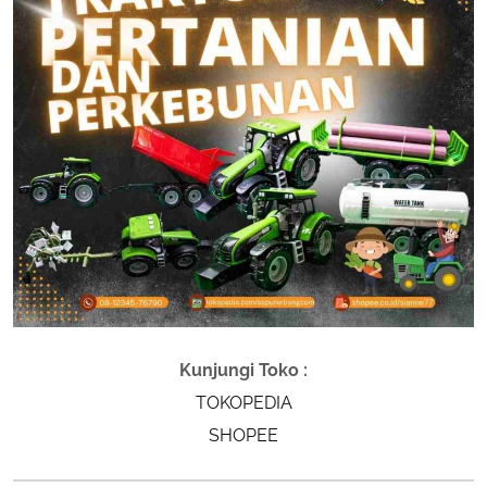
Kunjungi Toko :
TOKOPEDIA
SHOPEE