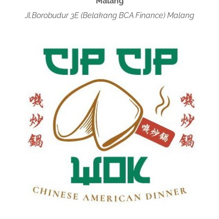
Malang
Jl.Borobudur 3E (Belakang BCA Finance) Malang