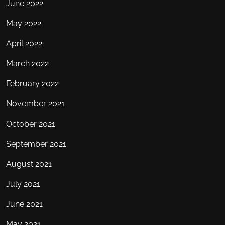
June 2022
May 2022
April 2022
March 2022
February 2022
November 2021
October 2021
September 2021
August 2021
July 2021
June 2021
May 2021