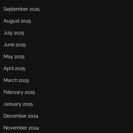
September 2025
August 2025
July 2025
June 2025
May 2025
April 2025
March 2025
February 2025
January 2025
December 2024
November 2024