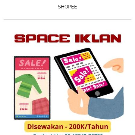
SHOPEE