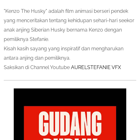
"Kenzo The Husky" adalah film animasi berseri pendek
yang menceritakan tentang kehidupan sehari-hari seekor
anak anjing Siberian Husky bernama Kenzo dengan
pemiliknya Stefanie.
Kisah kasih sayang yang inspiratif dan mengharukan
antara anjing dan pemiliknya.
Saksikan di Channel Youtube
AURELSTEFANIE VFX