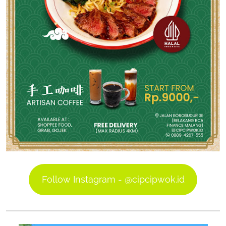
Follow Instagram - @cipcipwok.id