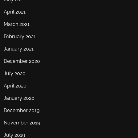
April 2021
March 2021
February 2021
January 2021
December 2020
July 2020
April 2020
January 2020
December 2019
November 2019
July 2019