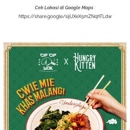
Cek Lokasi di Google Maps
:
https://share.google/sijUXeX5mZNqhTLdw