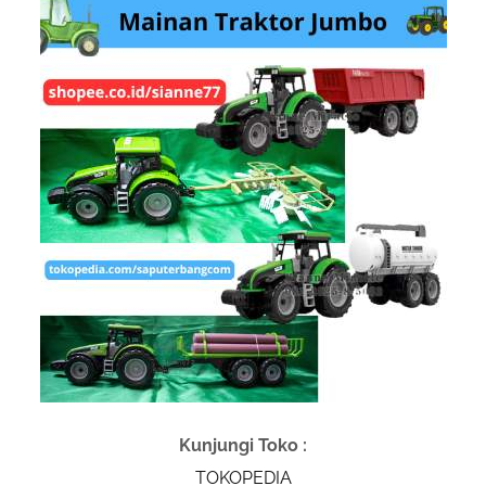
Kunjungi Toko :
TOKOPEDIA