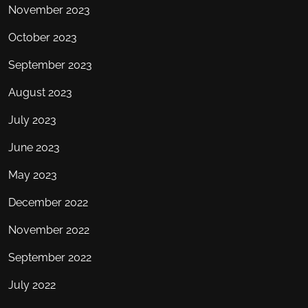
November 2023
October 2023
September 2023
August 2023
July 2023
June 2023
May 2023
December 2022
November 2022
September 2022
July 2022