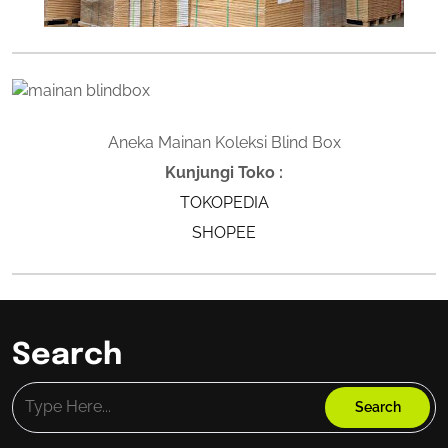
Aneka Mainan Koleksi Blind Box
Kunjungi Toko :
TOKOPEDIA
SHOPEE
Search