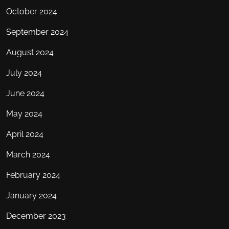
October 2024
September 2024
August 2024
July 2024
June 2024
May 2024
April 2024
March 2024
February 2024
January 2024
December 2023