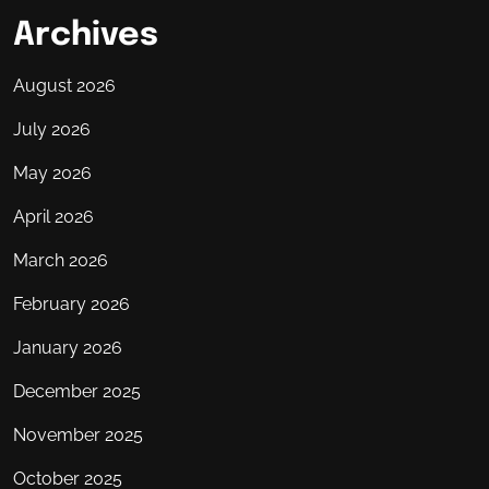
Archives
August 2026
July 2026
May 2026
April 2026
March 2026
February 2026
January 2026
December 2025
November 2025
October 2025