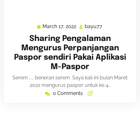
March 17, 2022
bayu77
March
bayu77
17,
Sharing Pengalaman
2022
Mengurus Perpanjangan
Paspor sendiri Pakai Aplikasi
M-Paspor
Serem ..... beneran serem. Saya kali ini bulan Maret
2022 mengurus paspor untuk ke 4…
0 Comments