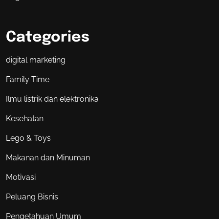
Categories
digital marketing
Family Time
Ilmu listrik dan elektronika
Kesehatan
Lego & Toys
Makanan dan Minuman
Motivasi
Peluang Bisnis
Pengetahuan Umum