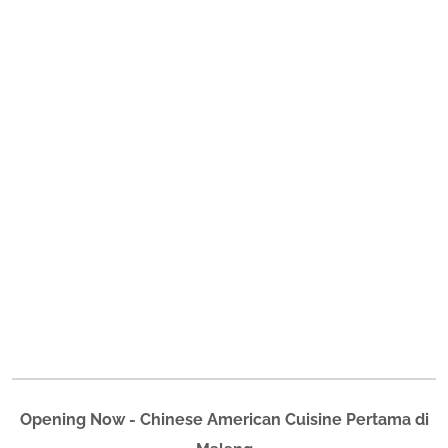
Opening Now - Chinese American Cuisine Pertama di