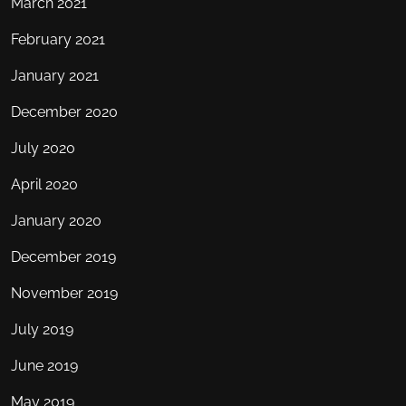
March 2021
February 2021
January 2021
December 2020
July 2020
April 2020
January 2020
December 2019
November 2019
July 2019
June 2019
May 2019