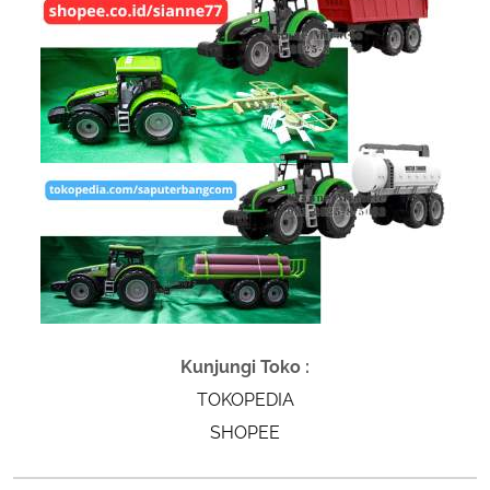
Kunjungi Toko :
TOKOPEDIA
SHOPEE