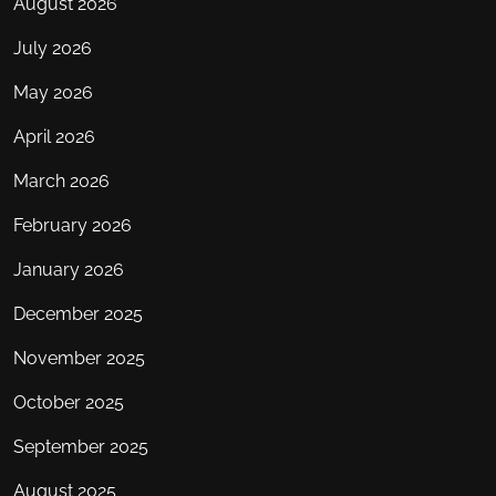
August 2026
July 2026
May 2026
April 2026
March 2026
February 2026
January 2026
December 2025
November 2025
October 2025
September 2025
August 2025