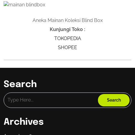
Aneka Mainan Koleksi Blind Box
Kunjungi Toko :
TOKOPEDIA
SHOPEE
Search
Archives