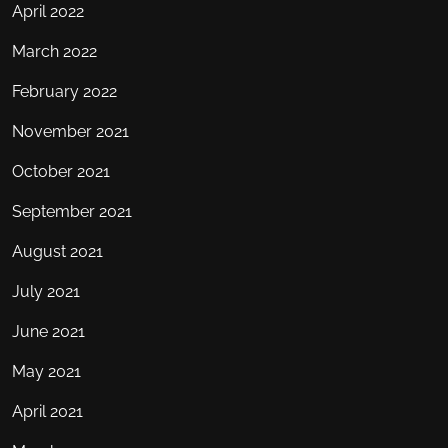
April 2022
March 2022
February 2022
November 2021
October 2021
September 2021
August 2021
July 2021
June 2021
May 2021
April 2021