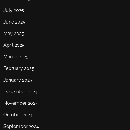
July 2025
June 2025
May 2025
April 2025
March 2025
February 2025
January 2025
December 2024
November 2024
October 2024
September 2024