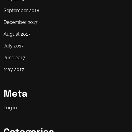
September 2018
December 2017
August 2017
July 2017
June 2017
May 2017
Meta
Log in