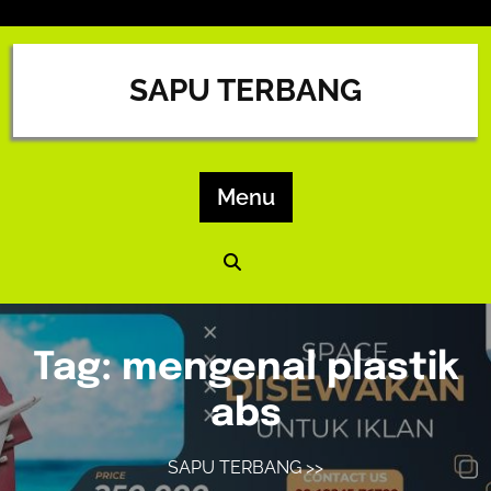
Skip
to
content
SAPU TERBANG
Menu
Tag:
mengenal plastik
abs
SAPU TERBANG
>>