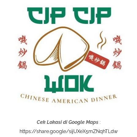
Cek Lokasi di Google Maps
:
https://share.google/sijUXeX5mZNqhTLdw