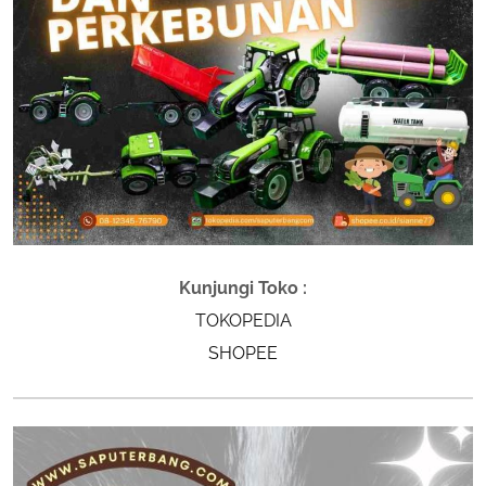
Kunjungi Toko :
TOKOPEDIA
SHOPEE