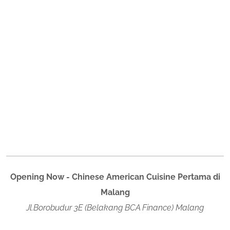
Opening Now - Chinese American Cuisine Pertama di
Malang
Jl.Borobudur 3E (Belakang BCA Finance) Malang