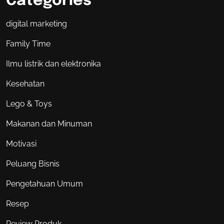
Categories
digital marketing
Family Time
Ilmu listrik dan elektronika
Kesehatan
Lego & Toys
Makanan dan Minuman
Motivasi
Peluang Bisnis
Pengetahuan Umum
Resep
Review Produk