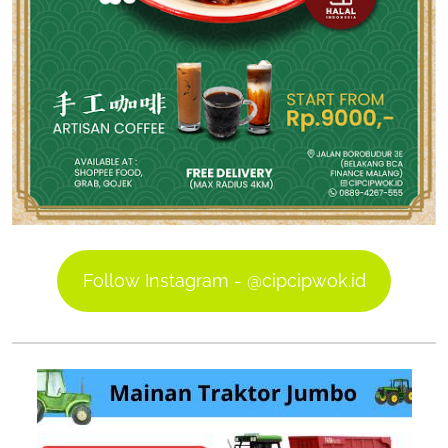
Follow Instagram - @cipcipwok.id