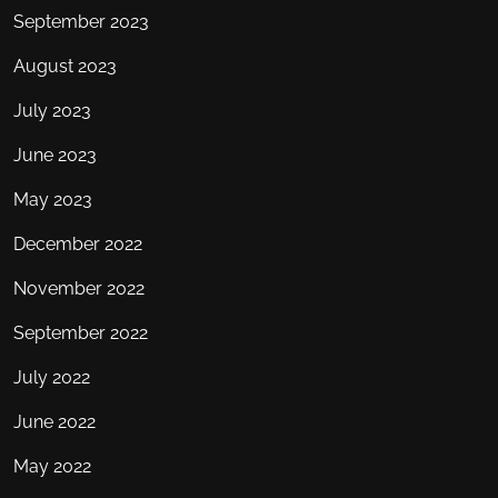
September 2023
August 2023
July 2023
June 2023
May 2023
December 2022
November 2022
September 2022
July 2022
June 2022
May 2022