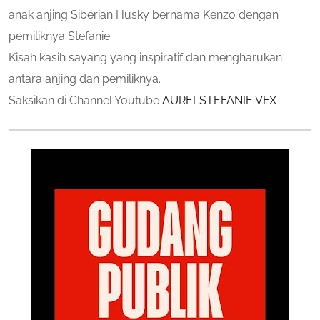
anak anjing Siberian Husky bernama Kenzo dengan
pemiliknya Stefanie.
Kisah kasih sayang yang inspiratif dan mengharukan
antara anjing dan pemiliknya.
Saksikan di Channel Youtube
AURELSTEFANIE VFX