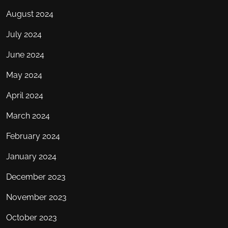
August 2024
July 2024
June 2024
May 2024
April 2024
March 2024
February 2024
January 2024
December 2023
November 2023
October 2023