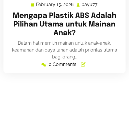
February 15, 2026
bayu77
February
bayu77
15,
Mengapa Plastik ABS Adalah
2026
Pilihan Utama untuk Mainan
Anak?
Dalam hal memilih mainan untuk anak-anak,
keamanan dan daya tahan adalah prioritas utama
bagi orang…
0 Comments