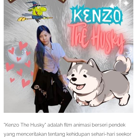
"Kenzo The Husky" adalah film animasi berseri pendek
yang menceritakan tentang kehidupan sehari-hari seekor